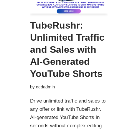
TubeRushr:
Unlimited Traffic
and Sales with
AI-Generated
YouTube Shorts
by
dcdadmin
Drive unlimited traffic and sales to
any offer or link with TubeRushr.
AI-generated YouTube Shorts in
seconds without complex editing