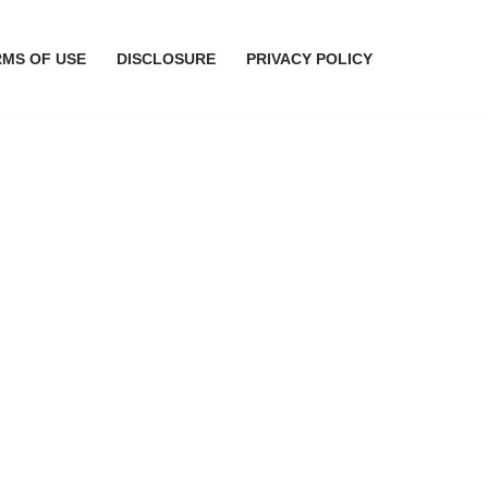
RMS OF USE
DISCLOSURE
PRIVACY POLICY