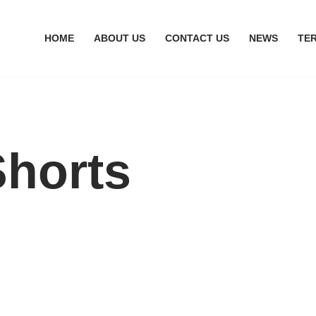
HOME
ABOUT US
CONTACT US
NEWS
TE
horts