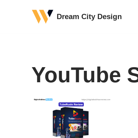
Dream City Design
Skip
to
content
YouTube S