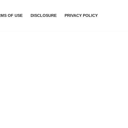
RMS OF USE
DISCLOSURE
PRIVACY POLICY