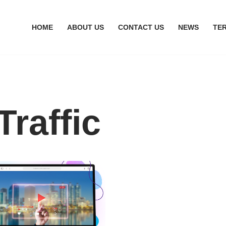
HOME
ABOUT US
CONTACT US
NEWS
TE
Traffic