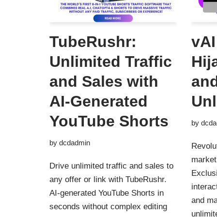
TubeRushr:
vAI
Unlimited Traffic
Hij
and Sales with
and
AI-Generated
Unl
YouTube Shorts
by
dcda
by
dcdadmin
Revolu
marketi
Drive unlimited traffic and sales to
Exclusi
any offer or link with TubeRushr.
interac
AI-generated YouTube Shorts in
and ma
seconds without complex editing
unlimit