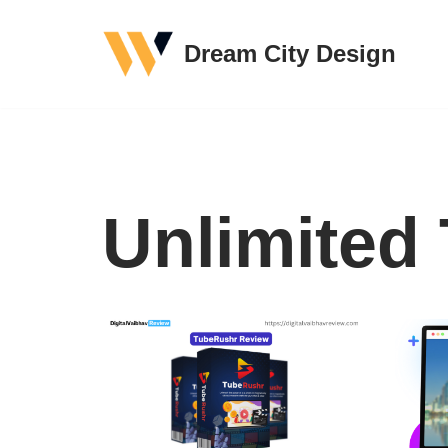
Dream City Design
Skip
to
content
Unlimited 