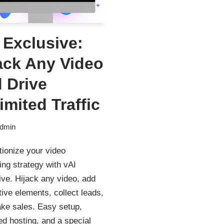
 Exclusive:
ack Any Video
 Drive
imited Traffic
dmin
tionize your video
ng strategy with vAI
ve. Hijack any video, add
tive elements, collect leads,
ke sales. Easy setup,
ed hosting, and a special