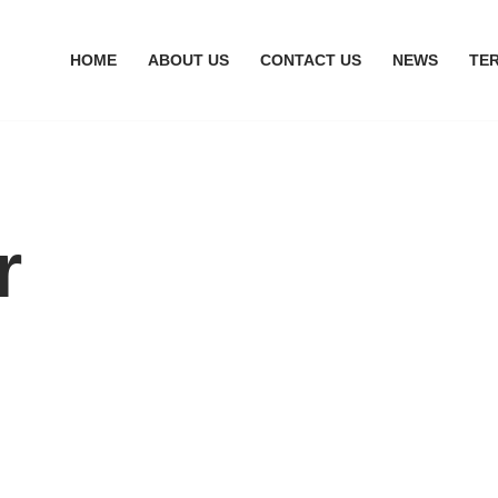
HOME
ABOUT US
CONTACT US
NEWS
TE
r