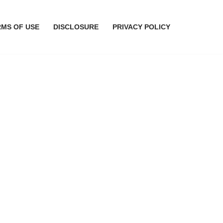
RMS OF USE
DISCLOSURE
PRIVACY POLICY