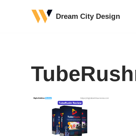
Dream City Design
Skip
to
content
TubeRush