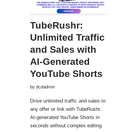
TubeRushr:
Unlimited Traffic
and Sales with
AI-Generated
YouTube Shorts
by
dcdadmin
Drive unlimited traffic and sales to
any offer or link with TubeRushr.
AI-generated YouTube Shorts in
seconds without complex editing