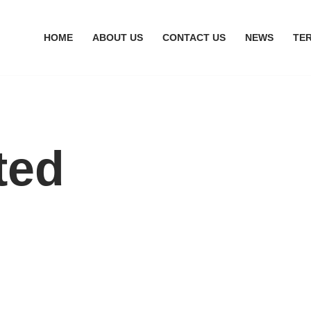
HOME
ABOUT US
CONTACT US
NEWS
TE
ted