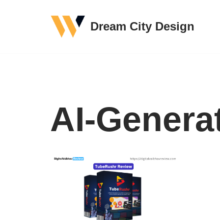
Dream City Design
Skip
to
content
AI-Genera