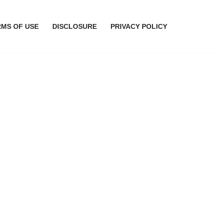
RMS OF USE
DISCLOSURE
PRIVACY POLICY