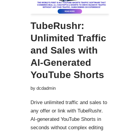
TubeRushr:
Unlimited Traffic
and Sales with
AI-Generated
YouTube Shorts
by
dcdadmin
Drive unlimited traffic and sales to
any offer or link with TubeRushr.
AI-generated YouTube Shorts in
seconds without complex editing